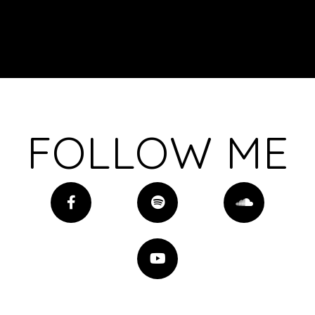
FOLLOW ME