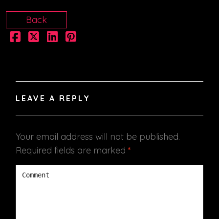
Back
LEAVE A REPLY
Your email address will not be published.
Required fields are marked
*