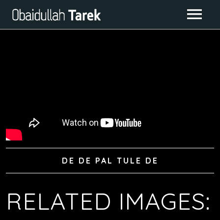
ABOUT ME
ALBUMS
GALLERY
CONTACT
IMAGE GALLERY
LIVE CLASS
VIDEO GALLERY
DE DE PAL TULE DE
RELATED IMAGES: