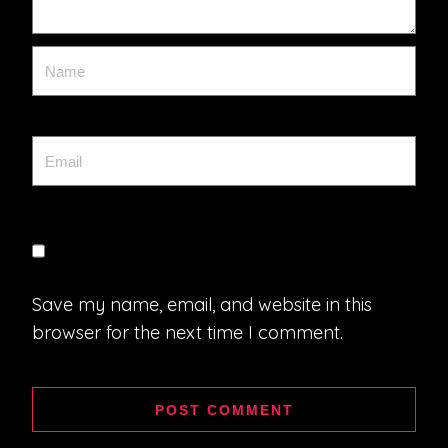
Save my name, email, and website in this
browser for the next time I comment.