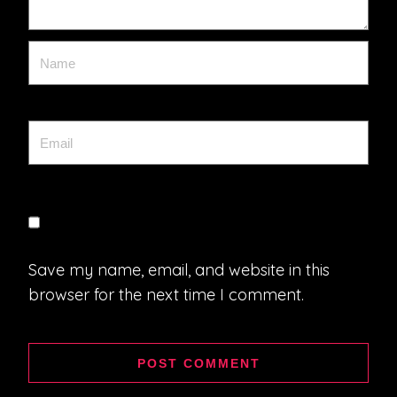
Save my name, email, and website in this
browser for the next time I comment.