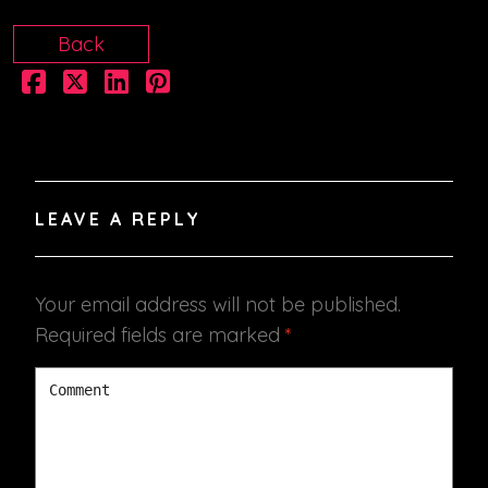
Back
LEAVE A REPLY
Your email address will not be published.
Required fields are marked
*