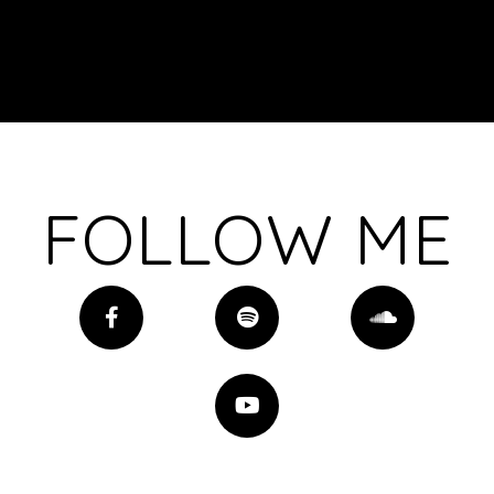
FOLLOW ME