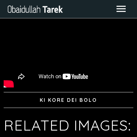
ABOUT ME
ALBUMS
GALLERY
CONTACT
IMAGE GALLERY
LIVE CLASS
VIDEO GALLERY
KI KORE DEI BOLO
RELATED IMAGES: